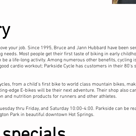
ry
to love your job. Since 1995, Bruce and Jann Hubbard have been se
 needs. Most people get their first taste of biking in early childh
 be a life-long activity. Among numerous other benefits, cycling 
 good cardio workout; Parkside Cycle has customers in their 80's st
cycles, from a child's first bike to world class mountain bikes, mak
ting-edge E-bikes will be their next adventure. Their shop also ca
ion and nutrition products for runners and other athletes.
uesday thru Friday, and Saturday 10:00-4:00. Parkside can be re
gton Park in beautiful downtown Hot Springs.
 specials