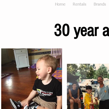
Home
Rentals
Brands
30 year a