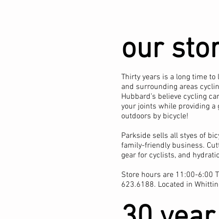
our sto
Thirty years is a long time 
and surrounding areas cycling
Hubbard’s believe cycling can
your joints while providing a
outdoors by bicycle!
Parkside sells all styes of bi
family-friendly business. Cut
gear for cyclists, and hydrat
Store hours are 11:00-6:00 T
623.6188. Located in Whittin
30 year