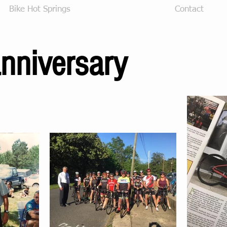
Bike Hot Springs
30 Year Anniversary
Contact
nniversary