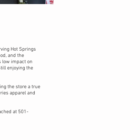
rving Hot Springs
ood, and the
is low impact on
ill enjoying the
ing the store a true
rries apparel and
ached at 501-